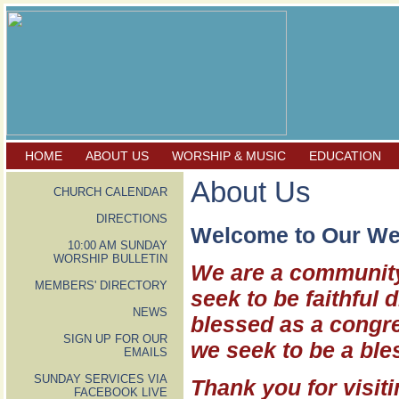
HOME
ABOUT US
WORSHIP & MUSIC
EDUCATION
About Us
CHURCH CALENDAR
DIRECTIONS
Welcome to Our We
10:00 AM SUNDAY
WORSHIP BULLETIN
We are a community
MEMBERS' DIRECTORY
seek to be faithful 
NEWS
blessed as a congre
SIGN UP FOR OUR
we seek to be a ble
EMAILS
SUNDAY SERVICES VIA
Thank you for visiti
FACEBOOK LIVE