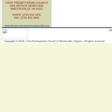
FIRST PRESBYTERIAN CHURCH
1901 PATRICK HENRY AVE.
MARTINSVILLE, VA 24112
VOICE: (276) 632-3431
FAX: (276) 632-3802
www.firstpresbyterianmartinsville.org
H
Copyright
©
2026 - First Presbyterian Church of Martinsville, Virginia - All rights reserved.