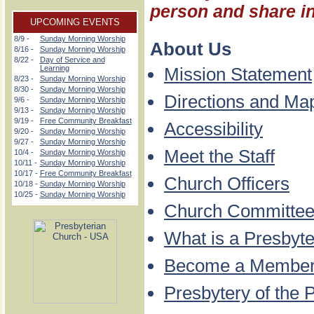
person and share in 
UPCOMING EVENTS
8/9 -
Sunday Morning Worship
About Us
8/16 -
Sunday Morning Worship
8/22 -
Day of Service and
Learning
Mission Statement
8/23 -
Sunday Morning Worship
8/30 -
Sunday Morning Worship
Directions and Ma
9/6 -
Sunday Morning Worship
9/13 -
Sunday Morning Worship
9/19 -
Free Community Breakfast
Accessibility
9/20 -
Sunday Morning Worship
9/27 -
Sunday Morning Worship
Meet the Staff
10/4 -
Sunday Morning Worship
10/11 -
Sunday Morning Worship
10/17 -
Free Community Breakfast
Church Officers
10/18 -
Sunday Morning Worship
10/25 -
Sunday Morning Worship
Church Committe
What is a Presbyte
Become a Membe
Presbytery of the 