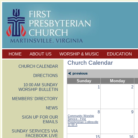
HOME
ABOUT US
WORSHIP & MUSIC
EDUCATION
Church Calendar
CHURCH CALENDAR
DIRECTIONS
Sunday
Monday
10:00 AM SUNDAY
1
2
WORSHIP BULLETIN
MEMBERS' DIRECTORY
NEWS
8
9
Community Worship
SIGN UP FOR OUR
Service - First
EMAILS
Presbyterian Collinsville
11:00 A
SUNDAY SERVICES VIA
FACEBOOK LIVE
15
16