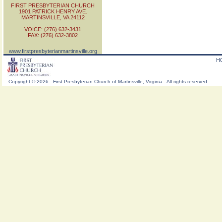
FIRST PRESBYTERIAN CHURCH
1901 PATRICK HENRY AVE.
MARTINSVILLE, VA 24112
VOICE: (276) 632-3431
FAX: (276) 632-3802
www.firstpresbyterianmartinsville.org
H
Copyright
©
2026 - First Presbyterian Church of Martinsville, Virginia - All rights reserved.