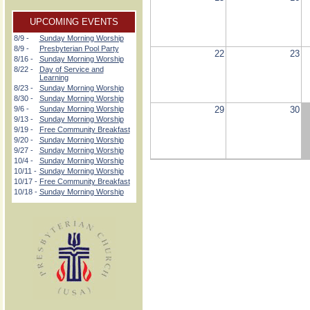
UPCOMING EVENTS
8/9 -
Sunday Morning Worship
8/9 -
Presbyterian Pool Party
22
23
8/16 -
Sunday Morning Worship
8/22 -
Day of Service and
Learning
8/23 -
Sunday Morning Worship
8/30 -
Sunday Morning Worship
9/6 -
Sunday Morning Worship
29
30
9/13 -
Sunday Morning Worship
9/19 -
Free Community Breakfast
9/20 -
Sunday Morning Worship
9/27 -
Sunday Morning Worship
10/4 -
Sunday Morning Worship
10/11 -
Sunday Morning Worship
10/17 -
Free Community Breakfast
10/18 -
Sunday Morning Worship