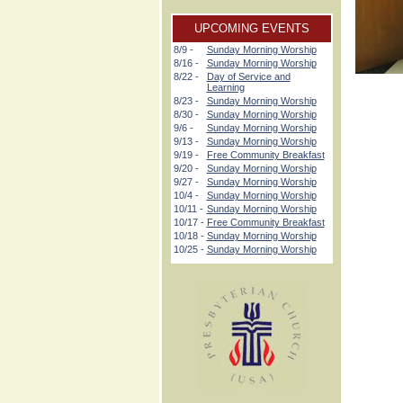
UPCOMING EVENTS
8/9 -
Sunday Morning Worship
8/16 -
Sunday Morning Worship
8/22 -
Day of Service and
Learning
8/23 -
Sunday Morning Worship
8/30 -
Sunday Morning Worship
9/6 -
Sunday Morning Worship
9/13 -
Sunday Morning Worship
9/19 -
Free Community Breakfast
9/20 -
Sunday Morning Worship
9/27 -
Sunday Morning Worship
10/4 -
Sunday Morning Worship
10/11 -
Sunday Morning Worship
10/17 -
Free Community Breakfast
10/18 -
Sunday Morning Worship
10/25 -
Sunday Morning Worship