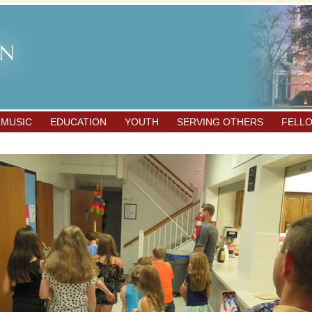
 MUSIC
EDUCATION
YOUTH
SERVING OTHERS
FELL