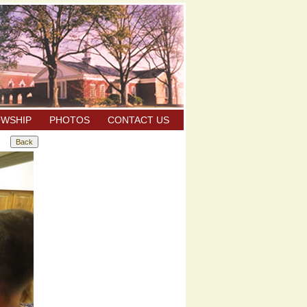
OWSHIP
PHOTOS
CONTACT US