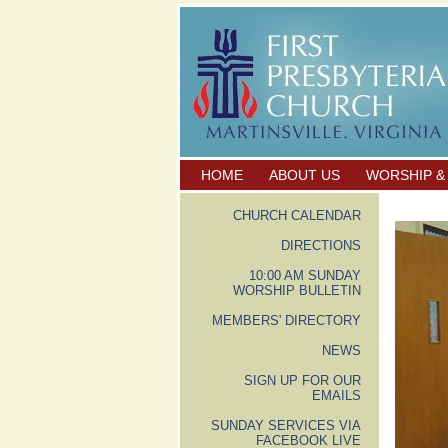
HOME
ABOUT US
WORSHIP &
CHURCH CALENDAR
DIRECTIONS
10:00 AM SUNDAY
WORSHIP BULLETIN
MEMBERS' DIRECTORY
NEWS
SIGN UP FOR OUR
EMAILS
SUNDAY SERVICES VIA
FACEBOOK LIVE