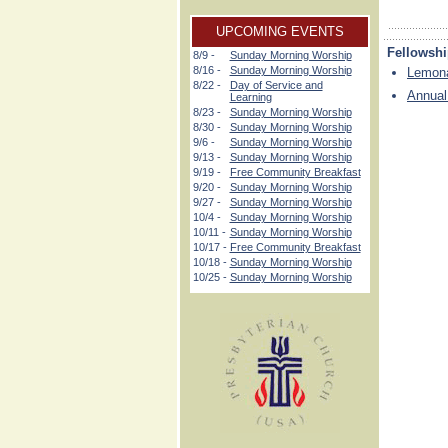
UPCOMING EVENTS
Fellowsh
8/9 -
Sunday Morning Worship
8/16 -
Sunday Morning Worship
Lemona
8/22 -
Day of Service and
Annual
Learning
8/23 -
Sunday Morning Worship
8/30 -
Sunday Morning Worship
9/6 -
Sunday Morning Worship
9/13 -
Sunday Morning Worship
9/19 -
Free Community Breakfast
9/20 -
Sunday Morning Worship
9/27 -
Sunday Morning Worship
10/4 -
Sunday Morning Worship
10/11 -
Sunday Morning Worship
10/17 -
Free Community Breakfast
10/18 -
Sunday Morning Worship
10/25 -
Sunday Morning Worship