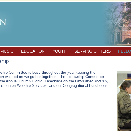
 MUSIC
EDUCATION
YOUTH
SERVING OTHERS
FELL
ship
ship Committee is busy throughout the year keeping the
on well-fed as we gather together. The Fellowship Committee
the Annual Church Picnic, Lemonade on the Lawn after worship,
the Lenten Worship Services, and our Congregational Luncheons.