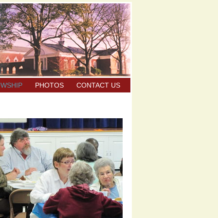
OWSHIP
PHOTOS
CONTACT US