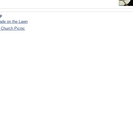
ip
de on the Lawn
 Church Picnic