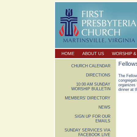
HOME
ABOUT US
WORSHIP &
Fellow
CHURCH CALENDAR
DIRECTIONS
The Fellow
congregati
10:00 AM SUNDAY
organizes 
WORSHIP BULLETIN
dinner at 
MEMBERS' DIRECTORY
NEWS
SIGN UP FOR OUR
EMAILS
SUNDAY SERVICES VIA
FACEBOOK LIVE