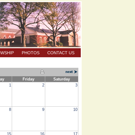
OWSHIP
PHOTOS
CONTACT US
ay
Friday
Saturday
1
2
3
8
9
10
15
16
17