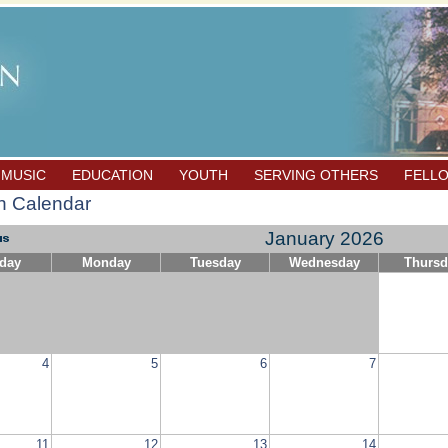
 MUSIC
EDUCATION
YOUTH
SERVING OTHERS
FELL
h Calendar
January 2026
day
Monday
Tuesday
Wednesday
Thursd
4
5
6
7
11
12
13
14