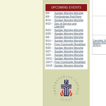
UPCOMING EVENTS
8/9 -
Sunday Morning Worship
8/9 -
Presbyterian Pool Party
8/16 -
Sunday Morning Worship
8/22 -
Day of Service and
Learning
8/23 -
Sunday Morning Worship
8/30 -
Sunday Morning Worship
9/6 -
Sunday Morning Worship
9/13 -
Sunday Morning Worship
Cancelled: 
Morning Wor
9/19 -
Free Community Breakfast
10:00 A
9/20 -
Sunday Morning Worship
9/27 -
Sunday Morning Worship
10/4 -
Sunday Morning Worship
10/11 -
Sunday Morning Worship
10/17 -
Free Community Breakfast
10/18 -
Sunday Morning Worship