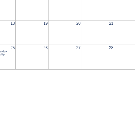
18
19
20
21
25
26
27
28
Sunday
ship