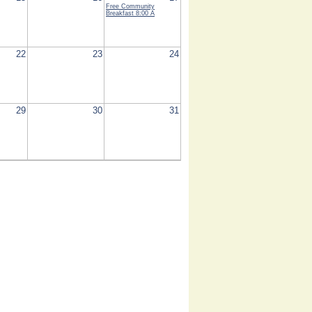
Free Community
Breakfast
8:00 A
22
23
24
29
30
31