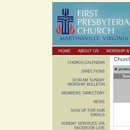
HOME
ABOUT US
WORSHIP &
Churc
CHURCH CALENDAR
DIRECTIONS
Sun
10:00 AM SUNDAY
WORSHIP BULLETIN
MEMBERS' DIRECTORY
NEWS
SIGN UP FOR OUR
EMAILS
SUNDAY SERVICES VIA
FACEBOOK LIVE