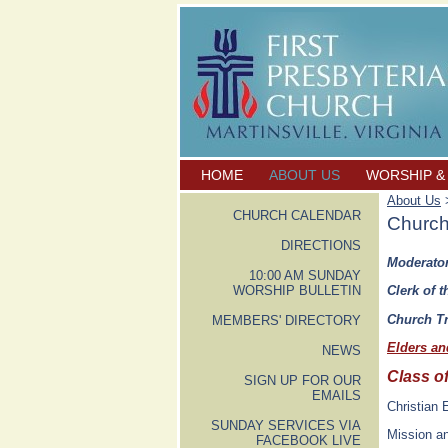
HOME
ABOUT US
WORSHIP &
About Us
>
CHURCH CALENDAR
Church
DIRECTIONS
Moderator
10:00 AM SUNDAY
WORSHIP BULLETIN
Clerk of t
Church Tr
MEMBERS' DIRECTORY
Elders a
NEWS
Class o
SIGN UP FOR OUR
EMAILS
Christian
SUNDAY SERVICES VIA
Mission a
FACEBOOK LIVE