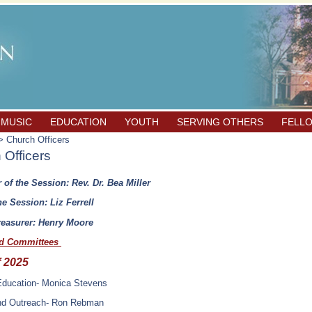
 MUSIC
EDUCATION
YOUTH
SERVING OTHERS
FELL
 Church Officers
 Officers
 of the Session: Rev. Dr. Bea Miller
he Session: Liz Ferrell
easurer: Henry Moore
nd Committees
f 2025
 Education- Monica Stevens
nd Outreach- Ron Rebman