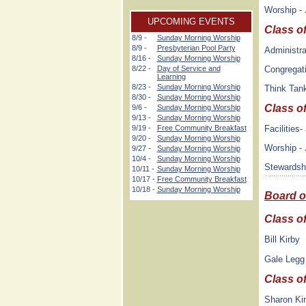
Worship - 
UPCOMING EVENTS
Class o
8/9 -
Sunday Morning Worship
8/9 -
Presbyterian Pool Party
Administra
8/16 -
Sunday Morning Worship
Congregati
8/22 -
Day of Service and
Learning
8/23 -
Sunday Morning Worship
Think Tan
8/30 -
Sunday Morning Worship
Class o
9/6 -
Sunday Morning Worship
9/13 -
Sunday Morning Worship
Facilities
9/19 -
Free Community Breakfast
9/20 -
Sunday Morning Worship
Worship -
9/27 -
Sunday Morning Worship
10/4 -
Sunday Morning Worship
Stewardsh
10/11 -
Sunday Morning Worship
10/17 -
Free Community Breakfast
10/18 -
Sunday Morning Worship
Board o
Class o
Bill Kirby
Gale Legg
Class o
Sharon Ki