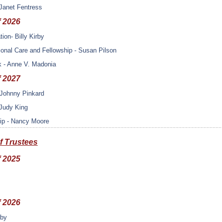
Janet Fentress
f 2026
tion- Billy Kirby
onal Care and Fellowship - Susan Pilson
k - Anne V. Madonia
f 2027
- Johnny Pinkard
 Judy King
ip - Nancy Moore
f Trustees
f 2025
f 2026
rby