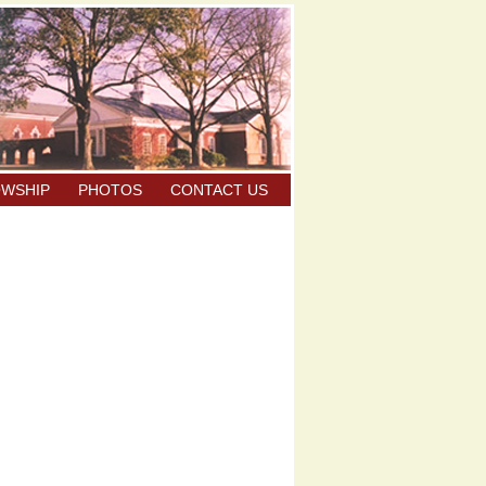
OWSHIP
PHOTOS
CONTACT US